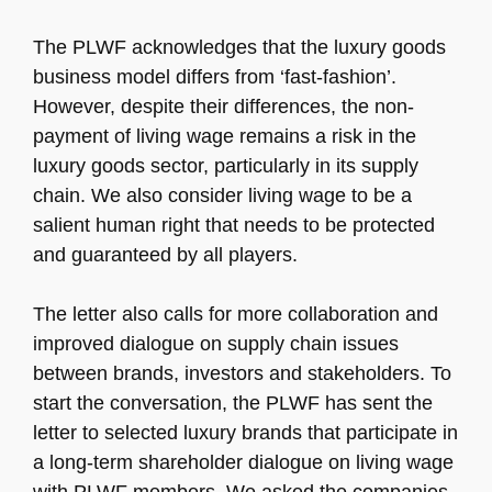
The PLWF acknowledges that the luxury goods
business model differs from ‘fast-fashion’.
However, despite their differences, the non-
payment of living wage remains a risk in the
luxury goods sector, particularly in its supply
chain. We also consider living wage to be a
salient human right that needs to be protected
and guaranteed by all players.
The letter also calls for more collaboration and
improved dialogue on supply chain issues
between brands, investors and stakeholders. To
start the conversation, the PLWF has sent the
letter to selected luxury brands that participate in
a long-term shareholder dialogue on living wage