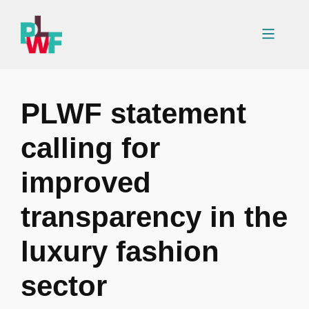
Skip
to
Menu
content
PLWF statement
calling for
improved
transparency in the
luxury fashion
sector