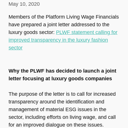
May 10, 2020
Members of the Platform Living Wage Financials
have prepared a joint letter addressed to the
luxury goods sector:
PLWF statement calling for
improved transparency in the luxury fashion
sector
Why the PLWF has decided to launch a joint
letter focusing at luxury goods companies
The purpose of the letter is to call for increased
transparency around the identification and
management of material ESG issues in the
sector, including efforts on living wage, and call
for an improved dialogue on these issues.