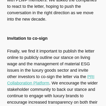
with PLWF members. We asked the companies
to react to the letter, hoping to push the
conversation in the right direction as we move
into the new decade.
Invitation to co-sign
Finally, we find it important to publish the letter
online to publicly outline our stance on living
wage and the management of material ESG
issues in the luxury goods sector and invite
other investors to co-sign the letter via the
PRI
Collaboration Platform
. We encourage the wider
stakeholder community to back our stance and
continue to engage with luxury brands to
encourage increased transparency on both their