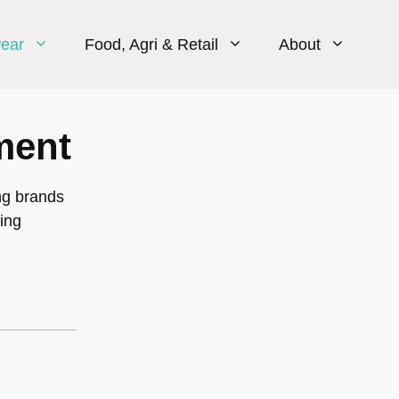
ear
Food, Agri & Retail
About
ment
ng brands
ing