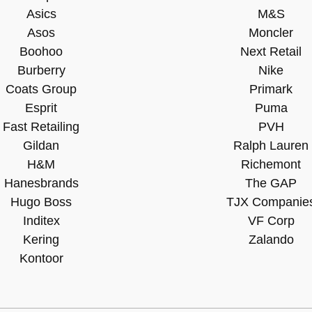
Asics
M&S
Asos
Moncler
Boohoo
Next Retail
Burberry
Nike
Coats Group
Primark
Esprit
Puma
Fast Retailing
PVH
Gildan
Ralph Lauren
H&M
Richemont
Hanesbrands
The GAP
Hugo Boss
TJX Companie
Inditex
VF Corp
Kering
Zalando
Kontoor