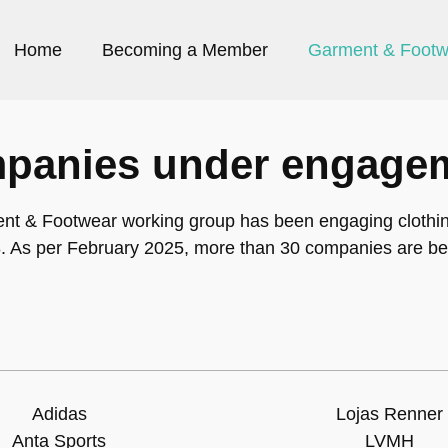
Home
Becoming a Member
Garment & Footw
panies under engage
nt & Footwear working group has been engaging clothi
. As per February 2025, more than 30 companies are be
Adidas
Lojas Renner
Anta Sports
LVMH