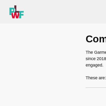
Skip
to
content
Com
The Garme
since 2018
engaged.
These are: