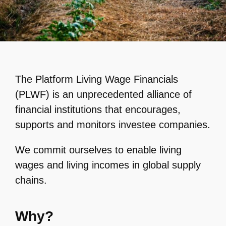
The Platform Living Wage Financials
(PLWF) is an unprecedented alliance of
financial institutions that encourages,
supports and monitors investee companies.
We commit ourselves to enable living
wages and living incomes in global supply
chains.
Why?