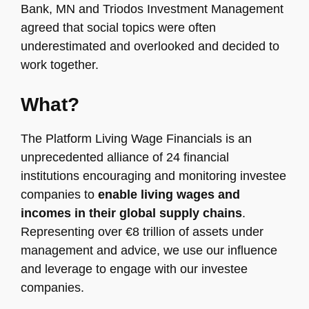
Bank, MN and Triodos Investment Management
agreed that social topics were often
underestimated and overlooked and decided to
work together.
What?
The Platform Living Wage Financials is an
unprecedented alliance of 24 financial
institutions encouraging and monitoring investee
companies to
enable living wages and
incomes in their global supply chains
.
Representing over €8 trillion of assets under
management and advice, we use our influence
and leverage to engage with our investee
companies.