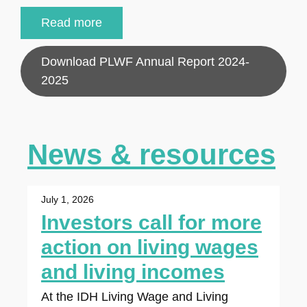
Read more
Download PLWF Annual Report 2024-
2025
News & resources
July 1, 2026
Investors call for more
action on living wages
and living incomes
At the IDH Living Wage and Living