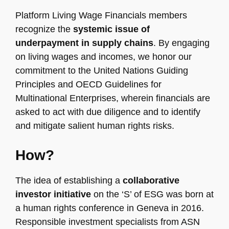
Platform Living Wage Financials members
recognize the
systemic issue of
underpayment in supply chains
. By engaging
on living wages and incomes, we honor our
commitment to the United Nations Guiding
Principles and OECD Guidelines for
Multinational Enterprises, wherein financials are
asked to act with due diligence and to identify
and mitigate salient human rights risks.
How?
The idea of establishing a
collaborative
investor initiative
on the ‘S’ of ESG was born at
a human rights conference in Geneva in 2016.
Responsible investment specialists from ASN