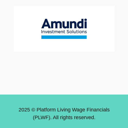
2025 © Platform Living Wage Financials
(PLWF). All rights reserved.