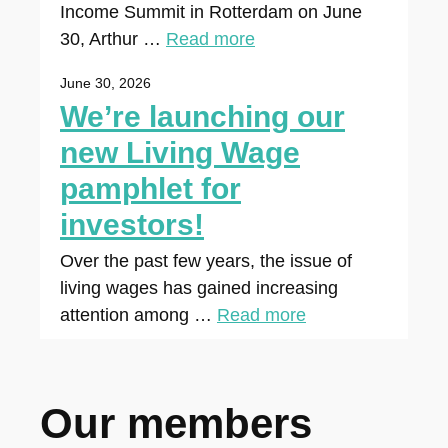
Income Summit in Rotterdam on June
30, Arthur …
Read more
June 30, 2026
We’re launching our
new Living Wage
pamphlet for
investors!
Over the past few years, the issue of
living wages has gained increasing
attention among …
Read more
Our members