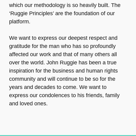
which our methodology is so heavily built. The
‘Ruggie Principles’ are the foundation of our
platform.
We want to express our deepest respect and
gratitude for the man who has so profoundly
affected our work and that of many others all
over the world. John Ruggie has been a true
inspiration for the business and human rights
community and will continue to be so for the
years and decades to come. We want to
express our condolences to his friends, family
and loved ones.