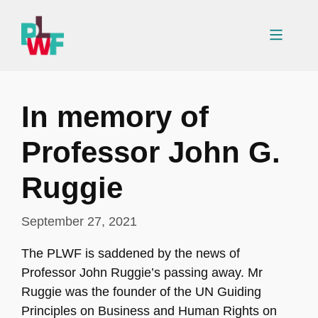
Skip
to
Menu
content
In memory of
Professor John G.
Ruggie
September 27, 2021
The PLWF is saddened by the news of
Professor John Ruggie’s passing away. Mr
Ruggie was the founder of the UN Guiding
Principles on Business and Human Rights on