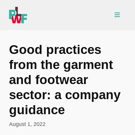
Skip
to
Menu
content
Good practices
from the garment
and footwear
sector: a company
guidance
August 1, 2022