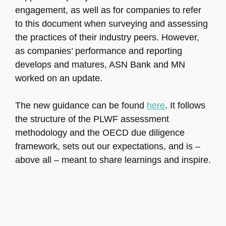
engagement, as well as for companies to refer
to this document when surveying and assessing
the practices of their industry peers. However,
as companies’ performance and reporting
develops and matures, ASN Bank and MN
worked on an update.
The new guidance can be found
here
. It follows
the structure of the PLWF assessment
methodology and the OECD due diligence
framework, sets out our expectations, and is –
above all – meant to share learnings and inspire.