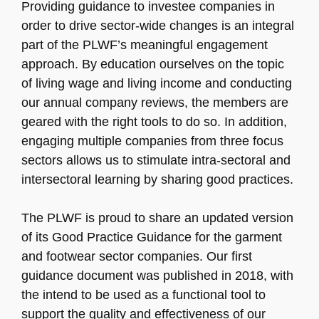
Providing guidance to investee companies in
order to drive sector-wide changes is an integral
part of the PLWF’s meaningful engagement
approach. By education ourselves on the topic
of living wage and living income and conducting
our annual company reviews, the members are
geared with the right tools to do so. In addition,
engaging multiple companies from three focus
sectors allows us to stimulate intra-sectoral and
intersectoral learning by sharing good practices.
The PLWF is proud to share an updated version
of its Good Practice Guidance for the garment
and footwear sector companies. Our first
guidance document was published in 2018, with
the intend to be used as a functional tool to
support the quality and effectiveness of our