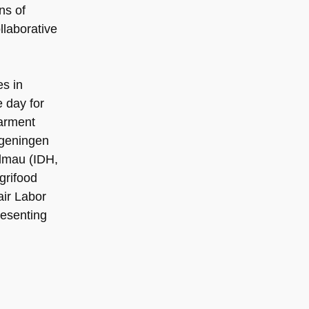
ns of
llaborative
s in
 day for
Garment
ageningen
lmau (IDH,
grifood
air Labor
resenting