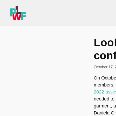
Skip
to
content
Loo
con
October 17, 
On October
members, t
2022 asse
needed to 
garment, a
Daniela Or