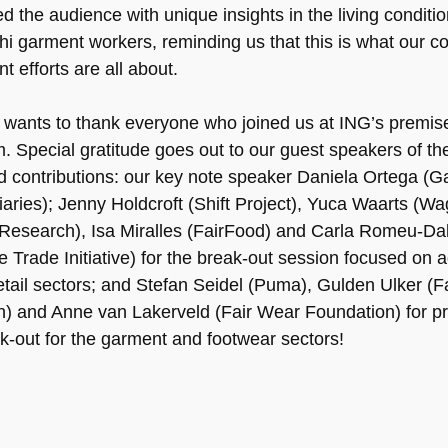
d the audience with unique insights in the living conditio
i garment workers, reminding us that this is what our co
 efforts are all about.
ants to thank everyone who joined us at ING’s premise
 Special gratitude goes out to our guest speakers of the
ed contributions: our key note speaker Daniela Ortega (
aries); Jenny Holdcroft (Shift Project), Yuca Waarts (W
esearch), Isa Miralles (FairFood) and Carla Romeu-Da
e Trade Initiative) for the break-out session focused on a
etail sectors; and Stefan Seidel (Puma), Gulden Ulker (F
n) and Anne van Lakerveld (Fair Wear Foundation) for p
ak-out for the garment and footwear sectors!