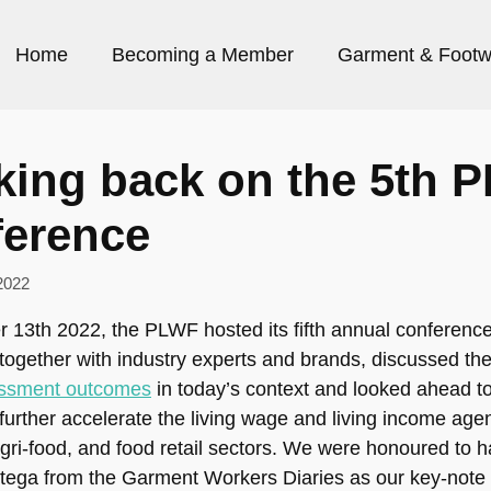
Home
Becoming a Member
Garment & Footw
king back on the 5th 
ference
2022
 13th 2022, the PLWF hosted its fifth annual conferenc
ogether with industry experts and brands, discussed t
ssment outcomes
in today’s context and looked ahead to
further accelerate the living wage and living income age
gri-food, and food retail sectors. We were honoured to 
tega from the Garment Workers Diaries as our key-note