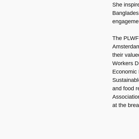
She inspire
Bangladesh
engagement
The PLWF w
Amsterdam.
their valu
Workers Di
Economic R
Sustainabl
and food r
Associatio
at the bre