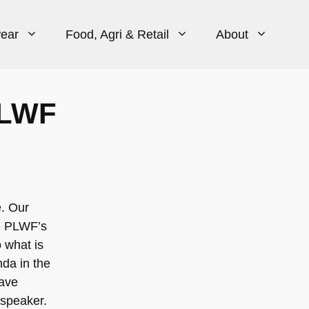
ear
Food, Agri & Retail
About
PLWF
e. Our
he PLWF’s
 what is
nda in the
have
 speaker.