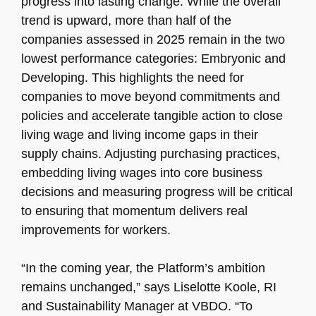
progress into lasting change. While the overall
trend is upward, more than half of the
companies assessed in 2025 remain in the two
lowest performance categories: Embryonic and
Developing. This highlights the need for
companies to move beyond commitments and
policies and accelerate tangible action to close
living wage and living income gaps in their
supply chains. Adjusting purchasing practices,
embedding living wages into core business
decisions and measuring progress will be critical
to ensuring that momentum delivers real
improvements for workers.
“In the coming year, the Platform’s ambition
remains unchanged,” says Liselotte Koole, RI
and Sustainability Manager at VBDO. “To