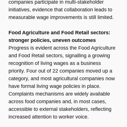
companies participate in multi-stakeholder
initiatives, evidence that collaboration leads to
measurable wage improvements is still limited.
Food Agriculture and Food Retail sectors:
stronger policies, uneven outcomes
Progress is evident across the Food Agriculture
and Food Retail sectors, signalling a growing
recognition of living wages as a business
priority. Four out of 22 companies moved up a
category, and most agricultural companies now
have formal living wage policies in place.
Complaints mechanisms are widely available
across food companies and, in most cases,
accessible to external stakeholders, reflecting
increased attention to worker voice.