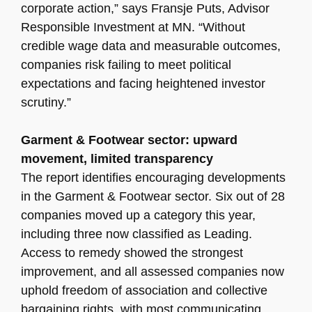
corporate action,” says Fransje Puts, Advisor
Responsible Investment at MN. “Without
credible wage data and measurable outcomes,
companies risk failing to meet political
expectations and facing heightened investor
scrutiny.”
Garment & Footwear sector: upward
movement, limited transparency
The report identifies encouraging developments
in the Garment & Footwear sector. Six out of 28
companies moved up a category this year,
including three now classified as Leading.
Access to remedy showed the strongest
improvement, and all assessed companies now
uphold freedom of association and collective
bargaining rights, with most communicating