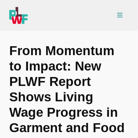
Skip
to
Menu
content
From Momentum
to Impact: New
PLWF Report
Shows Living
Wage Progress in
Garment and Food