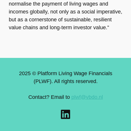
normalise the payment of living wages and
incomes globally, not only as a social imperative,
but as a cornerstone of sustainable, resilient
value chains and long-term investor value.”
2025 © Platform Living Wage Financials
(PLWF). All rights reserved.
Contact? Email to
plwf@vbdo.nl