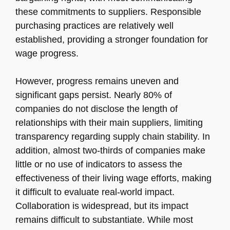
these commitments to suppliers. Responsible
purchasing practices are relatively well
established, providing a stronger foundation for
wage progress.
However, progress remains uneven and
significant gaps persist. Nearly 80% of
companies do not disclose the length of
relationships with their main suppliers, limiting
transparency regarding supply chain stability. In
addition, almost two-thirds of companies make
little or no use of indicators to assess the
effectiveness of their living wage efforts, making
it difficult to evaluate real-world impact.
Collaboration is widespread, but its impact
remains difficult to substantiate. While most