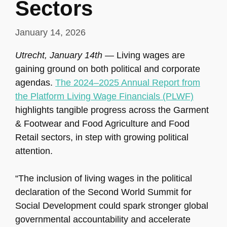
Sectors
January 14, 2026
Utrecht, January 14th
— Living wages are
gaining ground on both political and corporate
agendas.
The 2024–2025 Annual Report from
the Platform Living Wage Financials (PLWF)
highlights tangible progress across the Garment
& Footwear and Food Agriculture and Food
Retail sectors, in step with growing political
attention.
“The inclusion of living wages in the political
declaration of the Second World Summit for
Social Development could spark stronger global
governmental accountability and accelerate