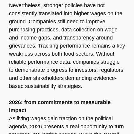
Nevertheless, stronger policies have not
consistently translated into higher wages on the
ground. Companies still need to improve
purchasing practices, data collection on wage
and income gaps, and transparency around
grievances. Tracking performance remains a key
weakness across both food sectors. Without
reliable performance data, companies struggle
to demonstrate progress to investors, regulators
and other stakeholders demanding evidence-
based sustainability strategies.
2026: from commitments to measurable
impact
As living wages gain traction on the political
agenda, 2026 presents a real opportunity to turn