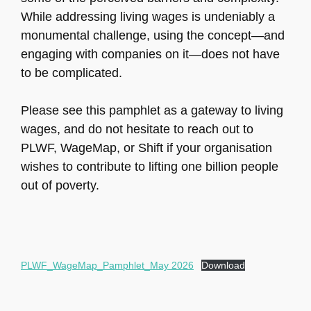
While addressing living wages is undeniably a
monumental challenge, using the concept—and
engaging with companies on it—does not have
to be complicated.
Please see this pamphlet as a gateway to living
wages, and do not hesitate to reach out to
PLWF, WageMap, or Shift if your organisation
wishes to contribute to lifting one billion people
out of poverty.
PLWF_WageMap_Pamphlet_May 2026
Download