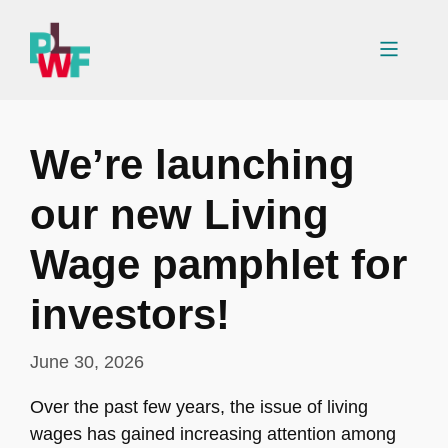
Skip
to
Menu
content
We’re launching
our new Living
Wage pamphlet for
investors!
June 30, 2026
Over the past few years, the issue of living
wages has gained increasing attention among