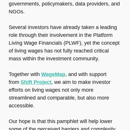
governments, policymakers, data providers, and
NGOs.
Several investors have already taken a leading
role through their involvement in the Platform
Living Wage Financials (PLWF), yet the concept
of living wages has not fully reached critical
mass within the investment community.
Together with
WageMap
, and with support
from
Shift Project
, we aim to make investor
efforts on living wages not only more
streamlined and comparable, but also more
accessible.
Our hope is that this pamphlet will help lower
some of the perceived barriers and complexity.