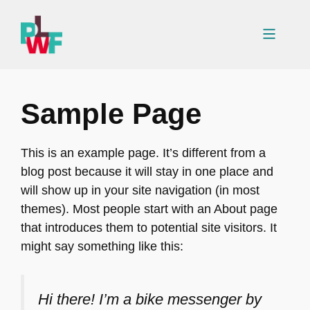
Skip
to
Menu
content
Sample Page
This is an example page. It’s different from a
blog post because it will stay in one place and
will show up in your site navigation (in most
themes). Most people start with an About page
that introduces them to potential site visitors. It
might say something like this:
Hi there! I’m a bike messenger by