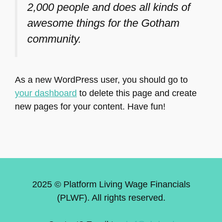
2,000 people and does all kinds of
awesome things for the Gotham
community.
As a new WordPress user, you should go to
your dashboard
to delete this page and create
new pages for your content. Have fun!
2025 © Platform Living Wage Financials
(PLWF). All rights reserved.