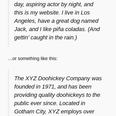
day, aspiring actor by night, and
this is my website. I live in Los
Angeles, have a great dog named
Jack, and I like piña coladas. (And
gettin’ caught in the rain.)
…or something like this:
The XYZ Doohickey Company was
founded in 1971, and has been
providing quality doohickeys to the
public ever since. Located in
Gotham City, XYZ employs over