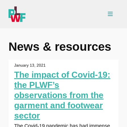
Skip
to
Menu
content
News & resources
January 13, 2021
The impact of Covid-19:
the PLWF’s
observations from the
garment and footwear
sector
The Covid-19 pandemic has had immense