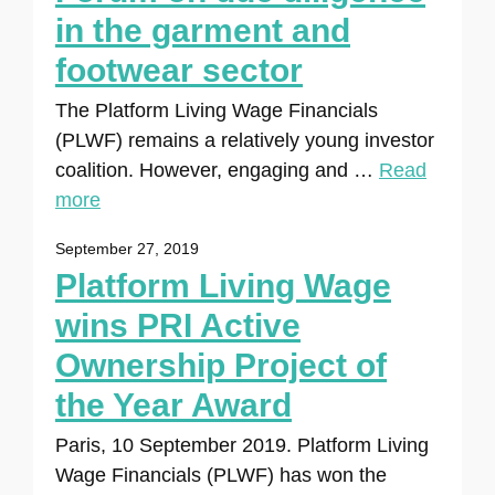
in the garment and
footwear sector
The Platform Living Wage Financials
(PLWF) remains a relatively young investor
coalition. However, engaging and …
Read
more
September 27, 2019
Platform Living Wage
wins PRI Active
Ownership Project of
the Year Award
Paris, 10 September 2019. Platform Living
Wage Financials (PLWF) has won the