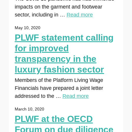
impacts on the garment and footwear
sector, including in …
Read more
May 10, 2020
PLWF statement calling
for improved
transparency in the
luxury fashion sector
Members of the Platform Living Wage
Financials have prepared a joint letter
addressed to the …
Read more
March 10, 2020
PLWF at the OECD
Forum on due diligence