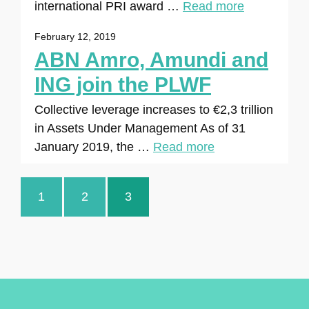
international PRI award …
Read more
February 12, 2019
ABN Amro, Amundi and
ING join the PLWF
Collective leverage increases to €2,3 trillion
in Assets Under Management As of 31
January 2019, the …
Read more
1
2
3