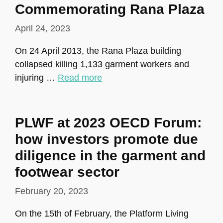
Commemorating Rana Plaza
April 24, 2023
On 24 April 2013, the Rana Plaza building
collapsed killing 1,133 garment workers and
injuring …
Read more
PLWF at 2023 OECD Forum:
how investors promote due
diligence in the garment and
footwear sector
February 20, 2023
On the 15th of February, the Platform Living