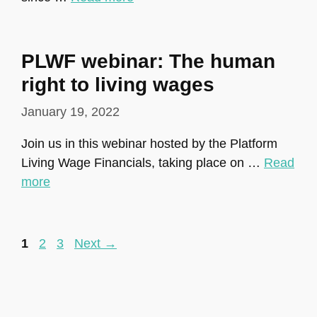
PLWF webinar: The human
right to living wages
January 19, 2022
Join us in this webinar hosted by the Platform
Living Wage Financials, taking place on …
Read
more
Page
Page
Page
1
2
3
Next
→