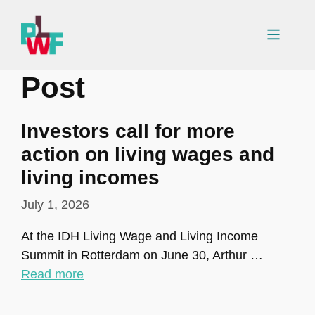
Skip
to
Menu
content
Post
Investors call for more
action on living wages and
living incomes
July 1, 2026
At the IDH Living Wage and Living Income
Summit in Rotterdam on June 30, Arthur …
Read more