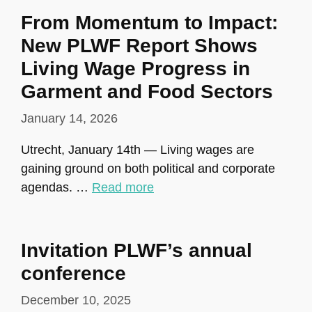
From Momentum to Impact:
New PLWF Report Shows
Living Wage Progress in
Garment and Food Sectors
January 14, 2026
Utrecht, January 14th — Living wages are
gaining ground on both political and corporate
agendas. …
Read more
Invitation PLWF’s annual
conference
December 10, 2025