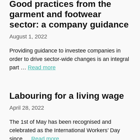
Good practices from the
garment and footwear
sector: a company guidance
August 1, 2022
Providing guidance to investee companies in
order to drive sector-wide changes is an integral
part …
Read more
Labouring for a living wage
April 28, 2022
The 1st of May has been recognised and
celebrated as the International Workers’ Day
since …
Read more