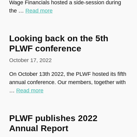
Wage Financials hosted a side-session during
the …
Read more
Looking back on the 5th
PLWF conference
October 17, 2022
On October 13th 2022, the PLWF hosted its fifth
annual conference. Our members, together with
…
Read more
PLWF publishes 2022
Annual Report