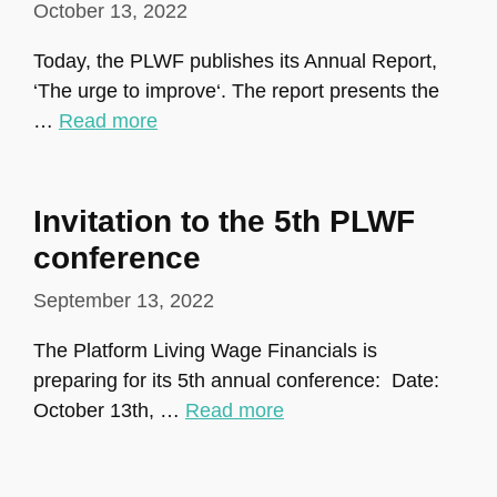
October 13, 2022
Today, the PLWF publishes its Annual Report,
‘The urge to improve‘. The report presents the
…
Read more
Invitation to the 5th PLWF
conference
September 13, 2022
The Platform Living Wage Financials is
preparing for its 5th annual conference: Date:
October 13th, …
Read more