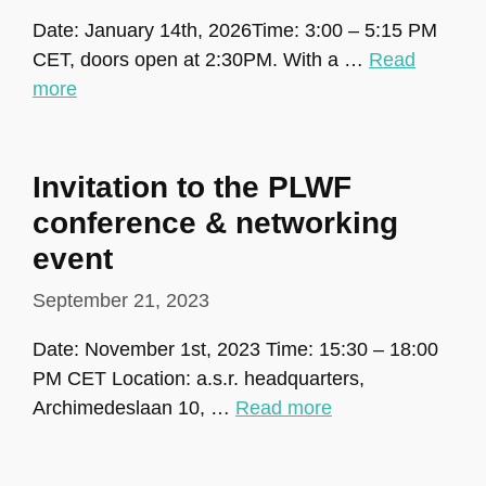
Date: January 14th, 2026Time: 3:00 – 5:15 PM
CET, doors open at 2:30PM. With a …
Read
more
Invitation to the PLWF
conference & networking
event
September 21, 2023
Date: November 1st, 2023 Time: 15:30 – 18:00
PM CET Location: a.s.r. headquarters,
Archimedeslaan 10, …
Read more